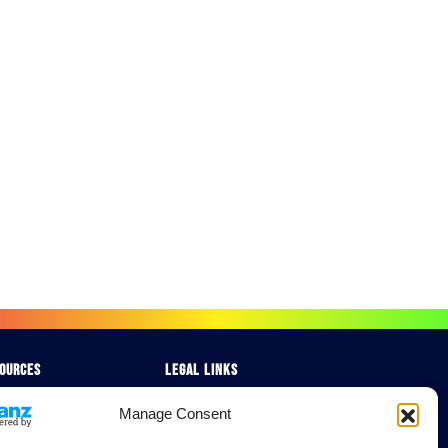
ources
Legal Links
chures
Delivery & Returns
Manage Consent
e Studies
Terms & Conditions