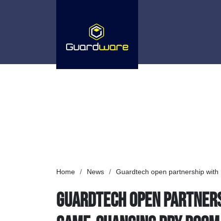
Home
/
News
/
Guardtech open partnership with D
Guardtech open partnersh