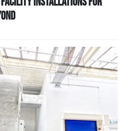
facility installations for
yond