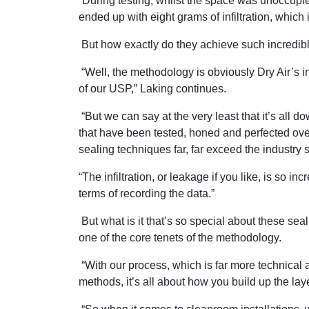
“During testing, whilst the space was unoccupi
ended up with eight grams of infiltration, which i
But how exactly do they achieve such incredi
“Well, the methodology is obviously Dry Air’s in
of our USP,” Laking continues.
“But we can say at the very least that it’s all
that have been tested, honed and perfected ove
sealing techniques far, far exceed the industry 
“The infiltration, or leakage if you like, is so i
terms of recording the data.”
But what is it that’s so special about these seal
one of the core tenets of the methodology.
“With our process, which is far more technical
methods, it’s all about how you build up the laye