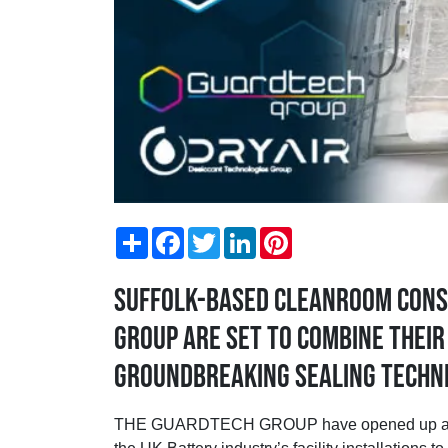
Share
Facebook
Twitter
LinkedIn
Pinterest
Suffolk-based cleanroom cons
Group are set to combine thei
groundbreaking sealing techni
THE GUARDTECH GROUP have opened up a partne