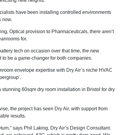
o exciting new heights.
alists have been installing controlled environments
s now.
g, Optical provision to Pharmaceuticals, there aren’t
eanrooms for.
battery tech on occasion over that time, the new
et to be a game-changer for both companies.
eanroom envelope expertise with Dry Air’s niche HVAC
pergroup’.
 stunning 60sqm dry room installation in Bristol for dry
wise, the project has seen Dry Air, with support from
able results.
turn,” says Phil Laking, Dry Air’s Design Consultant.