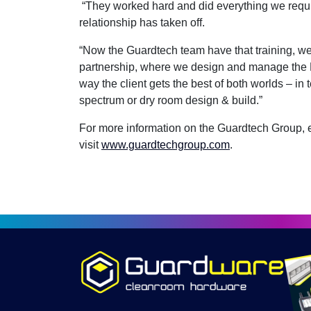
“They worked hard and did everything we requi
relationship has taken off.
“Now the Guardtech team have that training, we’
partnership, where we design and manage the 
way the client gets the best of both worlds – in t
spectrum or dry room design & build.”
For more information on the Guardtech Group,
visit
www.guardtechgroup.com
.