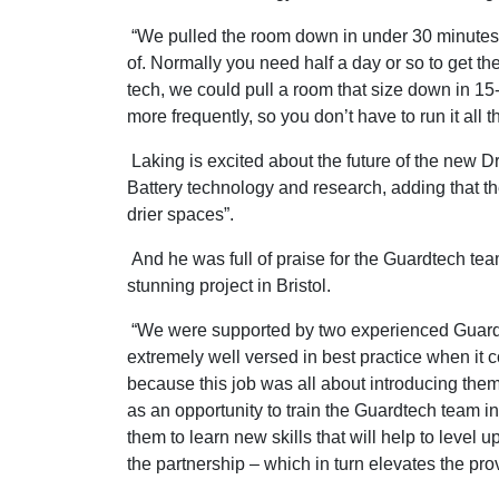
“We pulled the room down in under 30 minutes, 
of. Normally you need half a day or so to get ther
tech, we could pull a room that size down in 15-
more frequently, so you don’t have to run it all
Laking is excited about the future of the new D
Battery technology and research, adding that the
drier spaces”.
And he was full of praise for the Guardtech team
stunning project in Bristol.
“We were supported by two experienced Guardte
extremely well versed in best practice when it 
because this job was all about introducing the
as an opportunity to train the Guardtech team in
them to learn new skills that will help to level
the partnership – which in turn elevates the prov