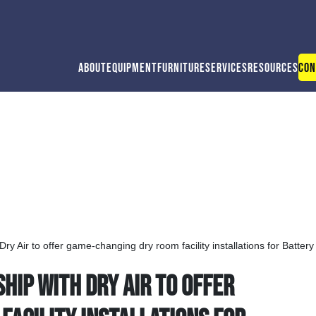
About
Equipment
Furniture
Services
Resources
Con
ry Air to offer game-changing dry room facility installations for Batter
ip with Dry Air to offer