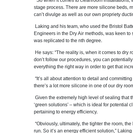
“So when it comes to cleanroom installations, 
stage process. There are more silicone beds, m
can’t divulge as well as our own propriety ducti
Laking and his team, who used the Bristol Batter
Engineers in the Dry Air methods, was keen to st
was replicated to the nth degree.
He says: “The reality is, when it comes to dry r
don’t follow our procedures, you can potentially l
everything the right way in order to get that in
“It’s all about attention to detail and committin
there’s a lot more silicone in one of our dry ro
Given the extremely high level of sealing that t
‘green solutions’ – which is ideal for potential
pertaining to energy efficiency.
“Obviously, ultimately, the tighter the room, the 
run. So it’s an energy efficient solution,” Laking