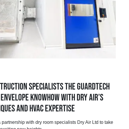
truction specialists the Guardtech
r envelope knowhow with Dry Air’s
ques and HVAC expertise
rship with dry room specialists Dry Air Ltd to take