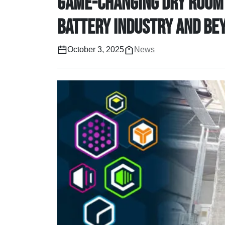
game-changing dry room 
Battery industry and be
October 3, 2025
News