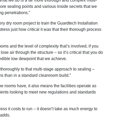
what we do is a far more thorough and complex multi-
ore sealing points and various inside secrets that we
ng penetrations.”
y dry room project to train the Guardtech Installation
ress just how critical it was that their thorough process
ooms and the level of complexity that’s involved, if you
ose air through the structure – so it’s critical that you do
credible low dewpoint that we achieve.
g thoroughly to that multi-stage approach to sealing –
oms than in a standard cleanroom build.”
he rooms have, it also means the facilities operate as
 clients looking to meet new regulations and standards
less it costs to run – it doesn’t take as much energy to
 adds.