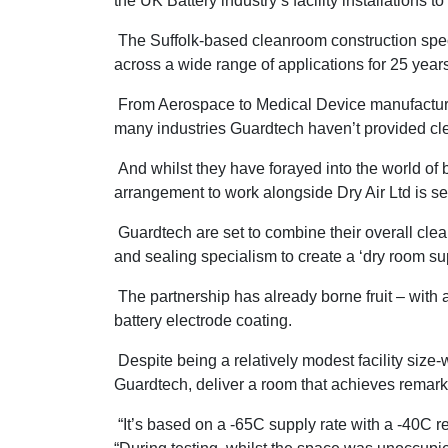
the UK Battery industry’s facility installations t
The Suffolk-based cleanroom construction speci
across a wide range of applications for 25 year
From Aerospace to Medical Device manufacturin
many industries Guardtech haven’t provided cl
And whilst they have forayed into the world of 
arrangement to work alongside Dry Air Ltd is s
Guardtech are set to combine their overall cl
and sealing specialism to create a ‘dry room su
The partnership has already borne fruit – with a
battery electrode coating.
Despite being a relatively modest facility size-
Guardtech, deliver a room that achieves remark
“It’s based on a -65C supply rate with a -40C re