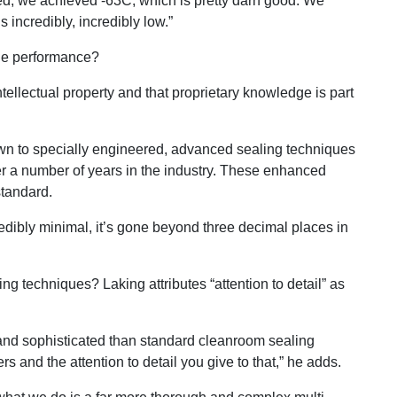
ed, we achieved -63C, which is pretty darn good. We
s incredibly, incredibly low.”
ble performance?
tellectual property and that proprietary knowledge is part
 down to specially engineered, advanced sealing techniques
r a number of years in the industry. These enhanced
standard.
ncredibly minimal, it’s gone beyond three decimal places in
ing techniques? Laking attributes “attention to detail” as
 and sophisticated than standard cleanroom sealing
rs and the attention to detail you give to that,” he adds.