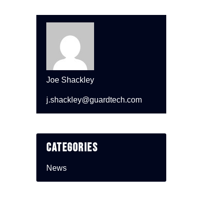
Joe Shackley
j.shackley@guardtech.com
Categories
News