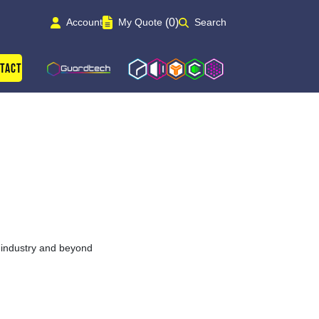
(0)
Account
My Quote
Search
Guardtech Cleanrooms
Isoblok
Isopod
Cleancube
Cleanroom Solutions
tact
y industry and beyond