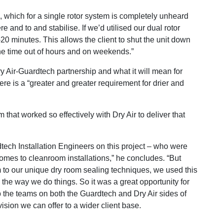
which for a single rotor system is completely unheard
e and to and stabilise. If we’d utilised our dual rotor
20 minutes. This allows the client to shut the unit down
 the time out of hours and on weekends.”
ry Air-Guardtech partnership and what it will mean for
re is a “greater and greater requirement for drier and
 that worked so effectively with Dry Air to deliver that
ch Installation Engineers on this project – who were
comes to cleanroom installations,” he concludes. “But
m to our unique dry room sealing techniques, we used this
 the way we do things. So it was a great opportunity for
 up the teams on both the Guardtech and Dry Air sides of
ision we can offer to a wider client base.