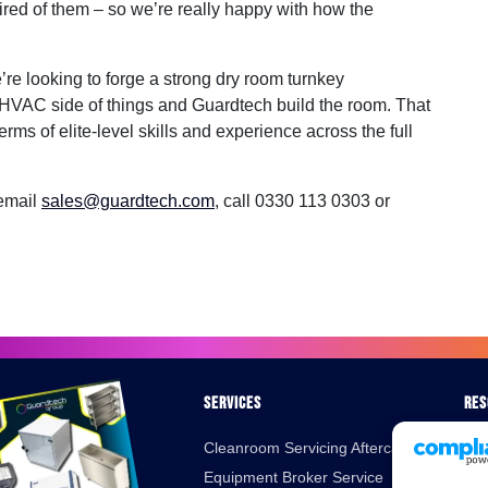
red of them – so we’re really happy with how the
re looking to forge a strong dry room turnkey
HVAC side of things and Guardtech build the room. That
erms of elite-level skills and experience across the full
 email
sales@guardtech.com
, call 0330 113 0303 or
Services
Res
Cleanroom Servicing Aftercare
Bro
Equipment Broker Service
Cas