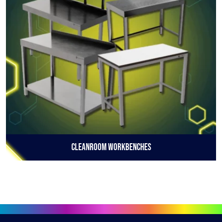
Cleanroom Workbenches