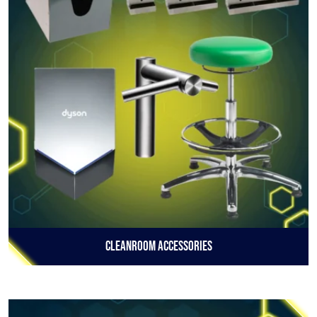
Cleanroom Accessories