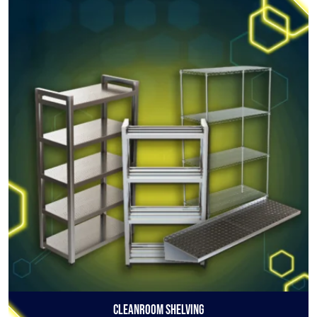
Cleanroom Shelving