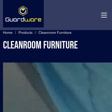
Men
Home
/
Products
/
Cleanroom Furniture
Cleanroom Furniture