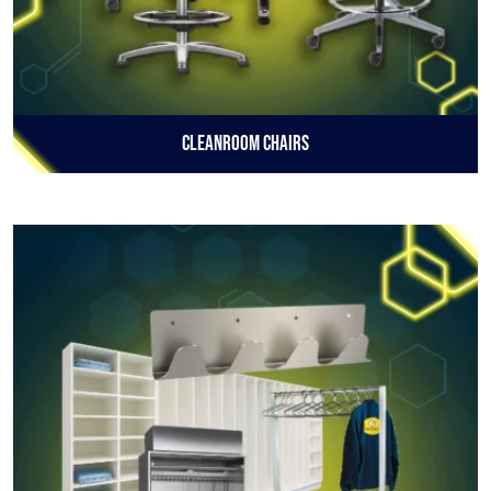
Cleanroom Chairs