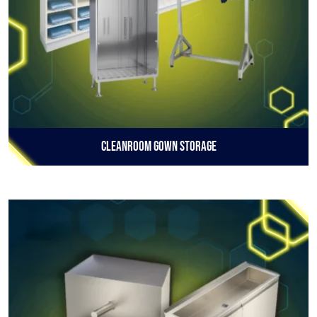
Cleanroom Gown Storage