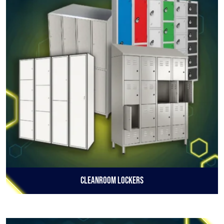
Cleanroom Lockers