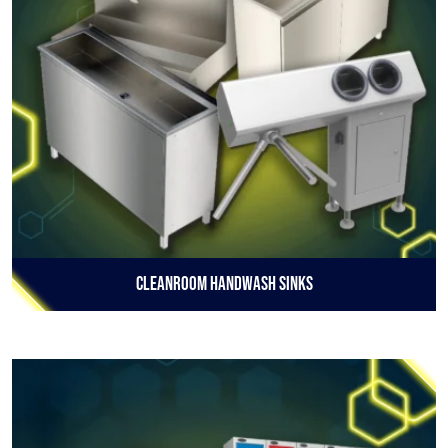
Cleanroom Handwash Sinks