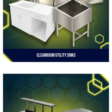
Cleanroom Utility Sinks