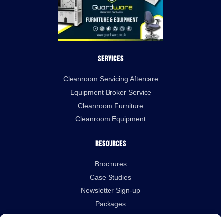
Services
Cleanroom Servicing Aftercare
Equipment Broker Service
Cleanroom Furniture
Cleanroom Equipment
Resources
Brochures
Case Studies
Newsletter Sign-up
Packages
Technical Data Sheets