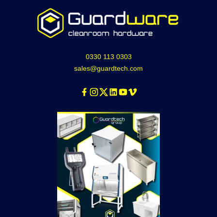
0330 113 0303
sales@guardtech.com
Facebook
Instagram
Twitter
Linkedin
Youtube
Vimeo