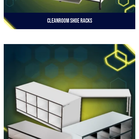
Cleanroom Shoe Racks