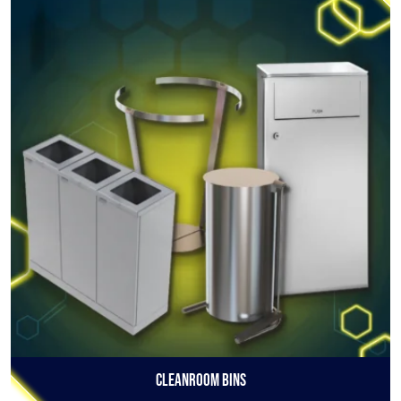
Cleanroom Bins