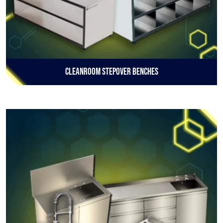
Cleanroom Stepover Benches