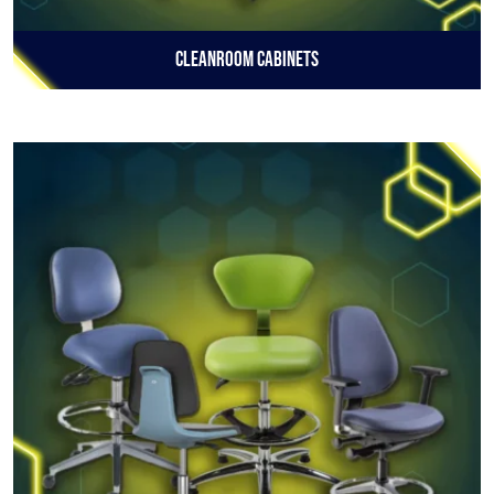
Cleanroom Cabinets