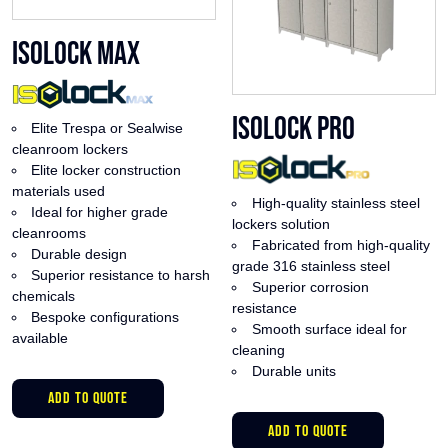
ISOlock Max
ISOlock Pro
Elite Trespa or Sealwise
cleanroom lockers
Elite locker construction
materials used
High-quality stainless steel
Ideal for higher grade
lockers solution
cleanrooms
Fabricated from high-quality
Durable design
grade 316 stainless steel
Superior resistance to harsh
Superior corrosion
chemicals
resistance
Bespoke configurations
Smooth surface ideal for
available
cleaning
Durable units
This
ADD TO QUOTE
product
This
has
ADD TO QUOTE
product
multiple