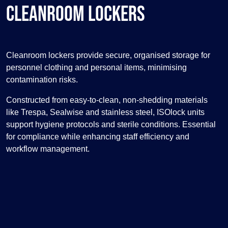
Cleanroom Lockers
Cleanroom lockers provide secure, organised storage for
personnel clothing and personal items, minimising
contamination risks.
Constructed from easy-to-clean, non-shedding materials
like Trespa, Sealwise and stainless steel, ISOlock units
support hygiene protocols and sterile conditions. Essential
for compliance while enhancing staff efficiency and
workflow management.