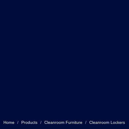
Home
/
Products
/
Cleanroom Furniture
/
Cleanroom Lockers