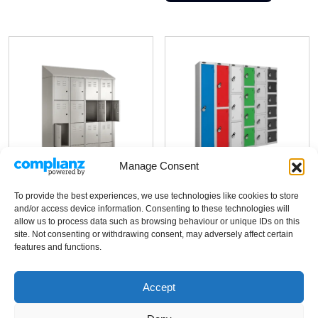
has
variants.
multiple
The
variants.
options
The
may
options
be
may
chosen
be
on
chosen
the
on
product
the
Manage Consent
page
product
page
ISOlock Lite
To provide the best experiences, we use technologies like cookies to store
and/or access device information. Consenting to these technologies will
ISOlock Plus
allow us to process data such as browsing behaviour or unique IDs on this
site. Not consenting or withdrawing consent, may adversely affect certain
features and functions.
Cost-effective change area
locker
Grade 304 stainless steel
Budget option for less critical
Accept
cleanroom lockers
facility change areas
Strong chemical resistance
Welded steel