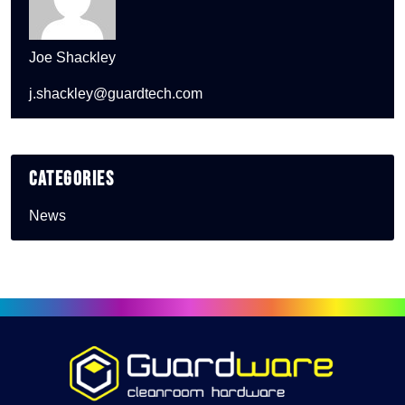
Joe Shackley
j.shackley@guardtech.com
Categories
News