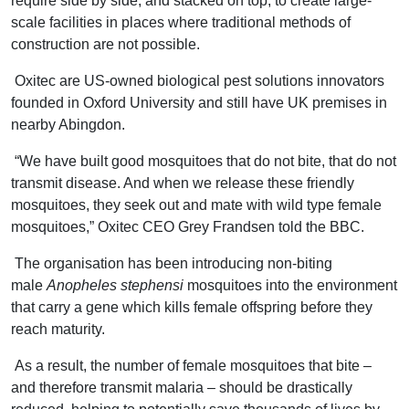
require side by side, and stacked on top, to create large-
scale facilities in places where traditional methods of
construction are not possible.
Oxitec are US-owned biological pest solutions innovators
founded in Oxford University and still have UK premises in
nearby Abingdon.
“We have built good mosquitoes that do not bite, that do not
transmit disease. And when we release these friendly
mosquitoes, they seek out and mate with wild type female
mosquitoes,” Oxitec CEO Grey Frandsen told the BBC.
The organisation has been introducing non-biting
male
Anopheles stephensi
mosquitoes into the environment
that carry a gene which kills female offspring before they
reach maturity.
As a result, the number of female mosquitoes that bite –
and therefore transmit malaria – should be drastically