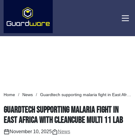
Men
Home
/
News
/
Guardtech supporting malaria fight in East Africa with Cleancube Multi 11 lab
Guardtech supporting malaria fight in
East Africa with Cleancube Multi 11 lab
November 10, 2025
News