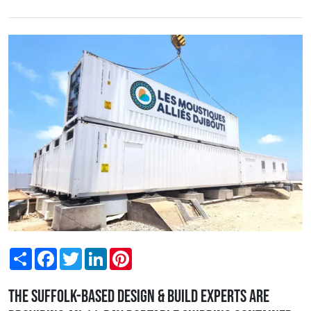
Share
Facebook
Twitter
LinkedIn
Pinterest
The Suffolk-based design & build experts are