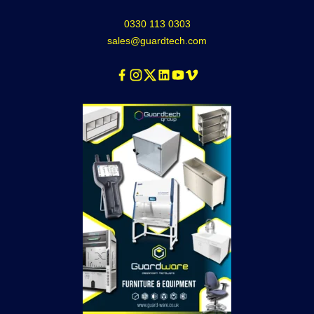
0330 113 0303
sales@guardtech.com
Facebook
Instagram
Twitter
Linkedin
Youtube
Vimeo