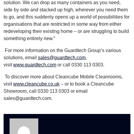
solution. We can drop as many containers as you need,
side by side and stacked up high, wherever you need them
to go, and this suddenly opens up a world of possibilities for
organisations that are restricted in some way from either
redeveloping their existing home – or are struggling to build
something entirely new.”
For more information on the Guardtech Group’s various
solutions, email
sales@guardtech.com
,
visit
www.guardtech.com
or call 0330 113 0303.
To discover more about Cleancube Mobile Cleanrooms,
visit
www.cleancube.co.uk
– or to book a Cleancube
Showroom, call 0330 113 0303 or email
sales@guardtech.com.