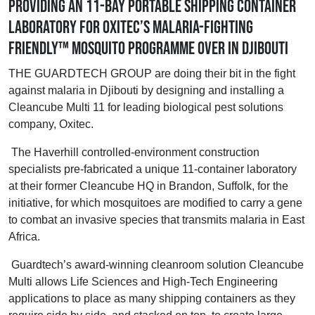
providing an 11-bay portable shipping container
laboratory for Oxitec’s malaria-fighting
Friendly™ mosquito programme over in Djibouti
THE GUARDTECH GROUP are doing their bit in the fight
against malaria in Djibouti by designing and installing a
Cleancube Multi 11 for leading biological pest solutions
company, Oxitec.
The Haverhill controlled-environment construction
specialists pre-fabricated a unique 11-container laboratory
at their former Cleancube HQ in Brandon, Suffolk, for the
initiative, for which mosquitoes are modified to carry a gene
to combat an invasive species that transmits malaria in East
Africa.
Guardtech’s award-winning cleanroom solution Cleancube
Multi allows Life Sciences and High-Tech Engineering
applications to place as many shipping containers as they