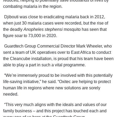
reduced, helping to potentially save thousands of lives by
combating malaria in the region.
Djibouti was close to eradicating malaria back in 2012,
when just 30 malaria cases were recorded, but the rise of
the deadly
Anopheles stephensi
mosquito has seen that
figure soar to 73,000 in 2020.
Guardtech Group Commercial Director Mark Wheeler, who
sent a team of UK operatives over to East Africa to conduct
the Cleancube installation, is proud that his team have been
able to play a part in such a vital programme.
“We’re immensely proud to be involved with this potentially
life-saving initiative,” he said. “Oxitec are helping to protect
human life in regions where new solutions are sorely
needed.
“This very much aligns with the ideals and values of our
family business – and this project has touched each and