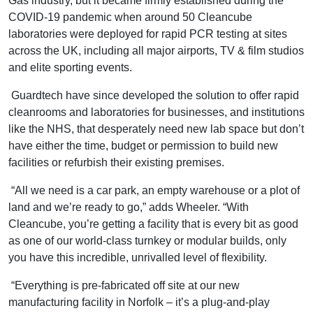
Gas industry, but it became firmly established during the
COVID-19 pandemic when around 50 Cleancube
laboratories were deployed for rapid PCR testing at sites
across the UK, including all major airports, TV & film studios
and elite sporting events.
Guardtech have since developed the solution to offer rapid
cleanrooms and laboratories for businesses, and institutions
like the NHS, that desperately need new lab space but don’t
have either the time, budget or permission to build new
facilities or refurbish their existing premises.
“All we need is a car park, an empty warehouse or a plot of
land and we’re ready to go,” adds Wheeler. “With
Cleancube, you’re getting a facility that is every bit as good
as one of our world-class turnkey or modular builds, only
you have this incredible, unrivalled level of flexibility.
“Everything is pre-fabricated off site at our new
manufacturing facility in Norfolk – it’s a plug-and-play