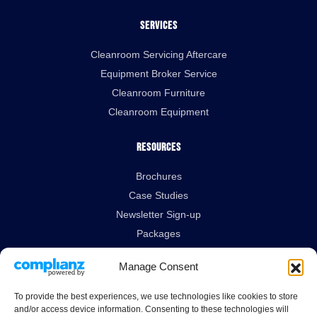
Services
Cleanroom Servicing Aftercare
Equipment Broker Service
Cleanroom Furniture
Cleanroom Equipment
Resources
Brochures
Case Studies
Newsletter Sign-up
Packages
Technical Data Sheets
Manage Consent
Legal Links
To provide the best experiences, we use technologies like cookies to store
and/or access device information. Consenting to these technologies will