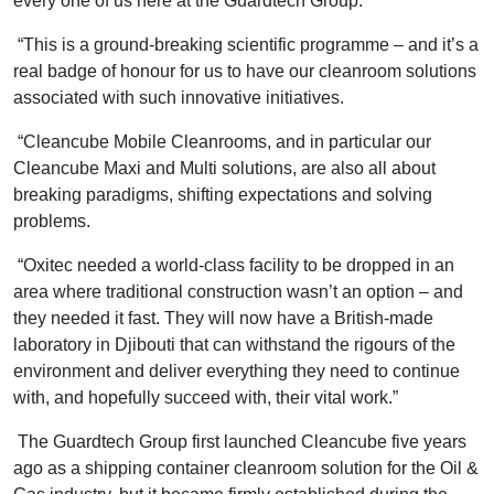
every one of us here at the Guardtech Group.
“This is a ground-breaking scientific programme – and it’s a
real badge of honour for us to have our cleanroom solutions
associated with such innovative initiatives.
“Cleancube Mobile Cleanrooms, and in particular our
Cleancube Maxi and Multi solutions, are also all about
breaking paradigms, shifting expectations and solving
problems.
“Oxitec needed a world-class facility to be dropped in an
area where traditional construction wasn’t an option – and
they needed it fast. They will now have a British-made
laboratory in Djibouti that can withstand the rigours of the
environment and deliver everything they need to continue
with, and hopefully succeed with, their vital work.”
The Guardtech Group first launched Cleancube five years
ago as a shipping container cleanroom solution for the Oil &