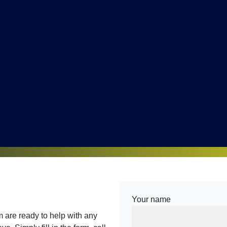
Your name
are ready to help with any