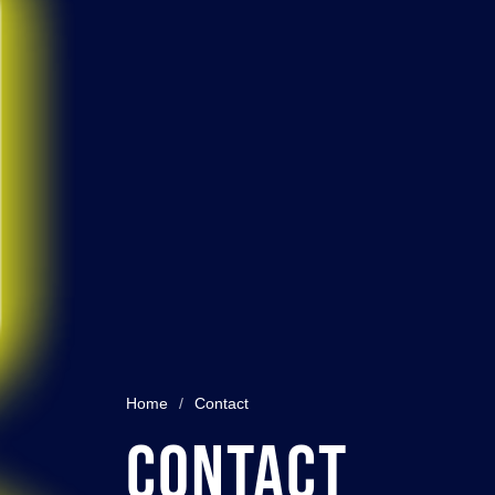
Home
/
Contact
Contact