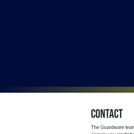
Contact
The Guardware team 