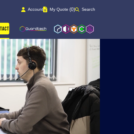
(0)
Account
My Quote
Search
Guardtech Cleanrooms
Isoblok
Isopod
Cleancube
Cleanroom Solutions
tact