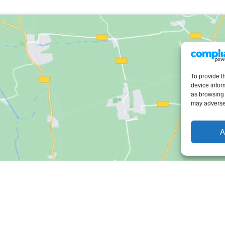
To provide t
device infor
as browsing 
may adversel
A