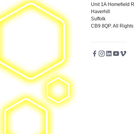
Unit 1A Homefield 
Haverhill
Suffolk
CB9 8QP. All Rights
Facebook
Instagram
Twitter
Linkedin
Youtu
Vi