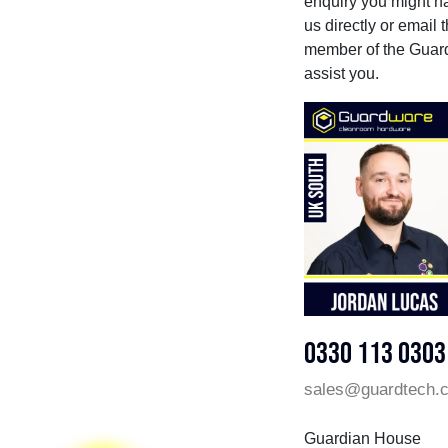
enquiry you might hav
us directly or email
member of the Guard
assist you.
0330 113 0303
sales@guardtech.
Guardian House