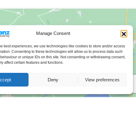
Manage Consent
he best experiences, we use technologies like cookies to store and/or access
mation. Consenting to these technologies will allow us to process data such
behaviour or unique IDs on this site. Not consenting or withdrawing consent,
y affect certain features and functions.
ccept
Deny
View preferences