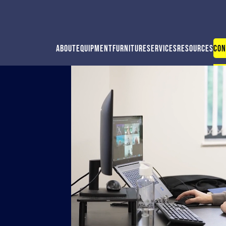
About
Equipment
Furniture
Services
Resources
Con