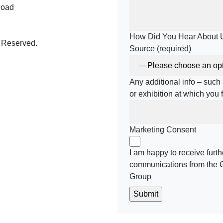
Road
How Did You Hear About 
 Reserved.
Source (required)
Any additional info – suc
be
meo
or exhibition at which you
Marketing Consent
I am happy to receive furth
communications from the 
Group