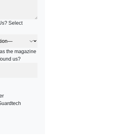
Us? Select
h as the magazine
 found us?
er
Guardtech