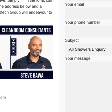
e. Simply fill in the form, call
Your email
 the address below and a
tech Group will endeavour to
Your phone number
Subject
Your message
com