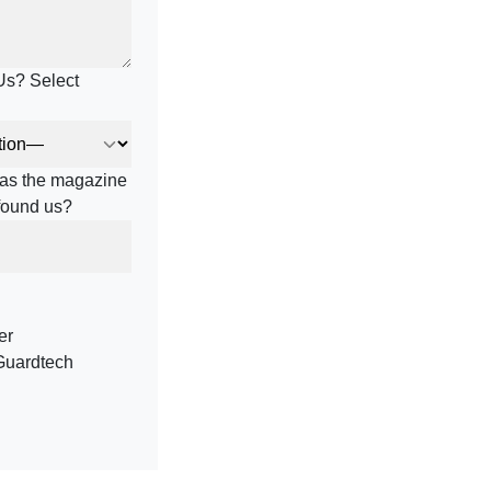
Us? Select
h as the magazine
 found us?
er
Guardtech