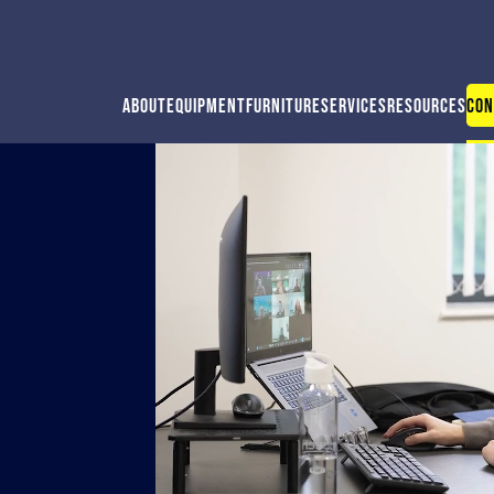
About
Equipment
Furniture
Services
Resources
Con