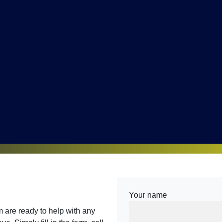
Your name
are ready to help with any