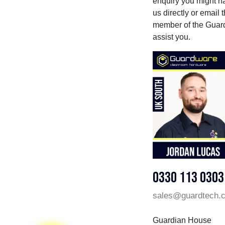
enquiry you might hav
us directly or email
member of the Guard
assist you.
0330 113 0303
sales@guardtech.
Guardian House