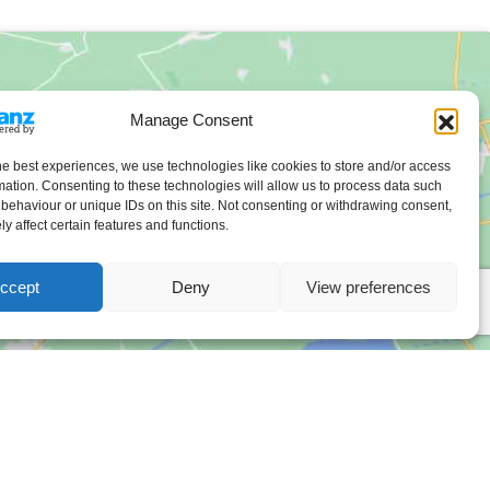
Manage Consent
he best experiences, we use technologies like cookies to store and/or access
mation. Consenting to these technologies will allow us to process data such
behaviour or unique IDs on this site. Not consenting or withdrawing consent,
y affect certain features and functions.
ccept
Deny
View preferences