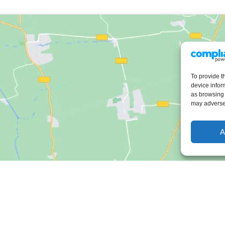
To provide t
device infor
as browsing 
may adversel
A