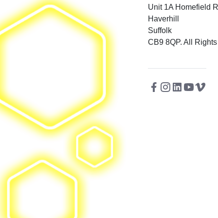
Unit 1A Homefield 
Haverhill
Suffolk
CB9 8QP. All Rights
Facebook
Instagram
Twitter
Linkedin
Youtu
Vi