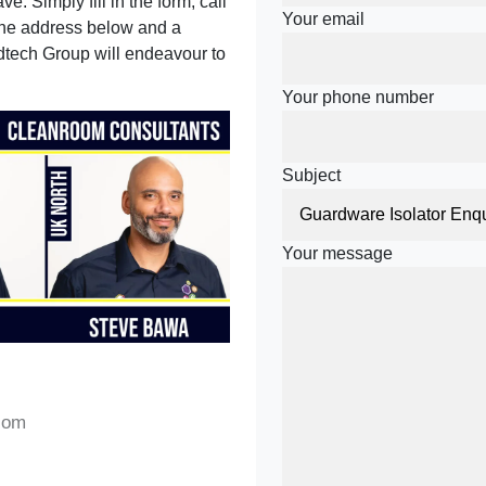
e. Simply fill in the form, call
Your email
 the address below and a
tech Group will endeavour to
Your phone number
Subject
Your message
com