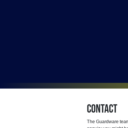
Contact
The Guardware team 