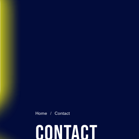
Home
/
Contact
Contact