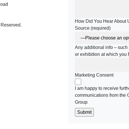
Road
How Did You Hear About 
 Reserved.
Source (required)
Any additional info – suc
be
meo
or exhibition at which you
Marketing Consent
I am happy to receive furth
communications from the 
Group