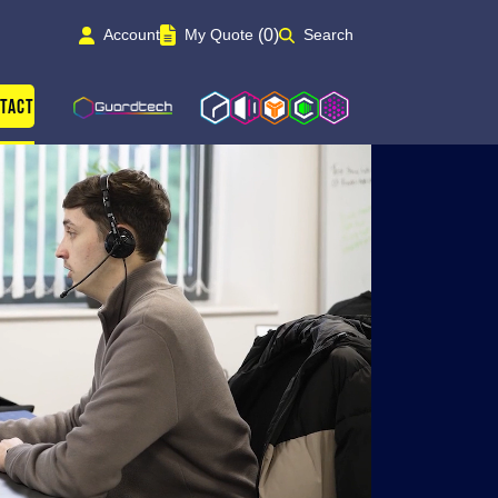
(0)
Account
My Quote
Search
Guardtech Cleanrooms
Isoblok
Isopod
Cleancube
Cleanroom Solutions
tact