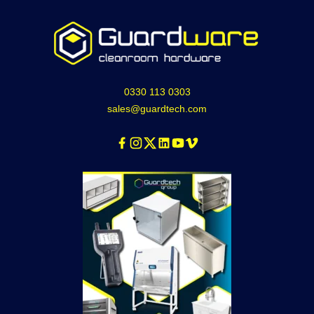
0330 113 0303
sales@guardtech.com
Facebook
Instagram
Twitter
Linkedin
Youtube
Vimeo