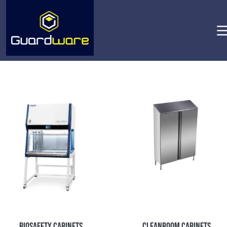
Biosafety Cabinets
Cleanroom Cabinets