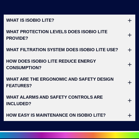
WHAT IS ISOBIO LITE?
WHAT PROTECTION LEVELS DOES ISOBIO LITE
PROVIDE?
WHAT FILTRATION SYSTEM DOES ISOBIO LITE USE?
HOW DOES ISOBIO LITE REDUCE ENERGY
CONSUMPTION?
WHAT ARE THE ERGONOMIC AND SAFETY DESIGN
FEATURES?
WHAT ALARMS AND SAFETY CONTROLS ARE
INCLUDED?
HOW EASY IS MAINTENANCE ON ISOBIO LITE?