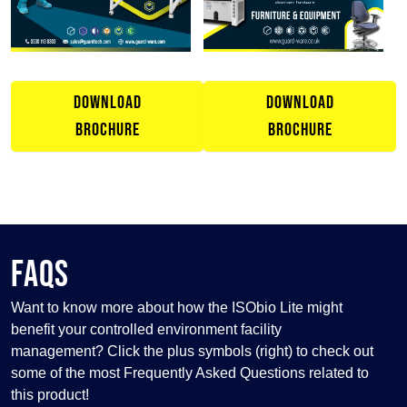
DOWNLOAD
DOWNLOAD
BROCHURE
BROCHURE
FAQS
Want to know more about how the ISObio Lite might
benefit your controlled environment facility
management? Click the plus symbols (right) to check out
some of the most Frequently Asked Questions related to
this product!