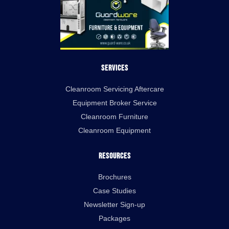
Services
Cleanroom Servicing Aftercare
Equipment Broker Service
Cleanroom Furniture
Cleanroom Equipment
Resources
Brochures
Case Studies
Newsletter Sign-up
Packages