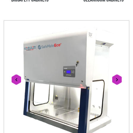
prev
next