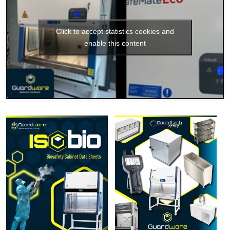
Click to accept statistics cookies and
enable this content