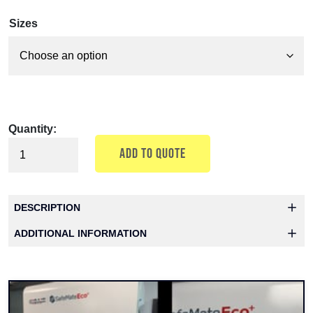
Sizes
Quantity:
ADD TO QUOTE
DESCRIPTION
ADDITIONAL INFORMATION