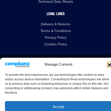
Technical Data Sheets
Legal Links
Delivery & Returns
Terms & Conditions
Privacy Policy
Cookies Policy
Guardian House, Unit 1A Homefield Road, Haverhill, Suffolk, CB9 8QP.
Manage Consent
All Rights Reserved.
To provide the best experiences, we use technologies like cookies to store
© 2026 Guardtech Cleanrooms Ltd.
and/or access device information. Consenting to these technologies will allow
us to process data such as browsing behaviour or unique IDs on this site. Not
consenting or withdrawing consent, may adversely affect certain features and
functions.
Accept