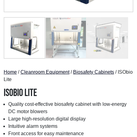
Home
/
Cleanroom Equipment
/
Biosafety Cabinets
/ ISObio
Lite
ISObio Lite
Quality cost-effective biosafety cabinet with low-energy
DC motor blowers
Large high-resolution digital display
Intuitive alarm systems
Front access for easy maintenance