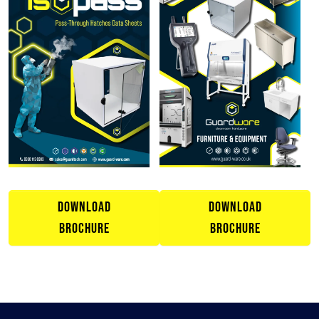
DOWNLOAD
DOWNLOAD
BROCHURE
BROCHURE