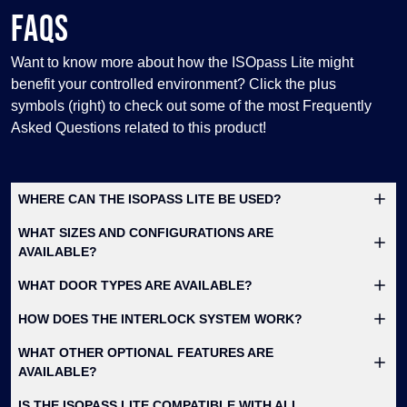
FAQS
Want to know more about how the ISOpass Lite might
benefit your controlled environment? Click the plus
symbols (right) to check out some of the most Frequently
Asked Questions related to this product!
WHERE CAN THE ISOPASS LITE BE USED?
WHAT SIZES AND CONFIGURATIONS ARE
AVAILABLE?
WHAT DOOR TYPES ARE AVAILABLE?
HOW DOES THE INTERLOCK SYSTEM WORK?
WHAT OTHER OPTIONAL FEATURES ARE
AVAILABLE?
IS THE ISOPASS LITE COMPATIBLE WITH ALL