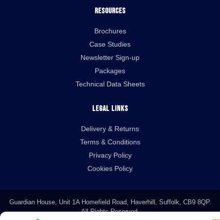
Resources
Brochures
Case Studies
Newsletter Sign-up
Packages
Technical Data Sheets
Legal Links
Delivery & Returns
Terms & Conditions
Privacy Policy
Cookies Policy
Guardian House, Unit 1A Homefield Road, Haverhill, Suffolk, CB9 8QP.
All Rights Reserved.