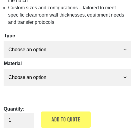
the hatch
Custom sizes and configurations – tailored to meet
specific cleanroom wall thicknesses, equipment needs
and transfer protocols
Type
Material
Quantity:
ADD TO QUOTE