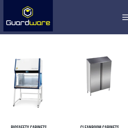
Biosafety Cabinets
Cleanroom Cabinets