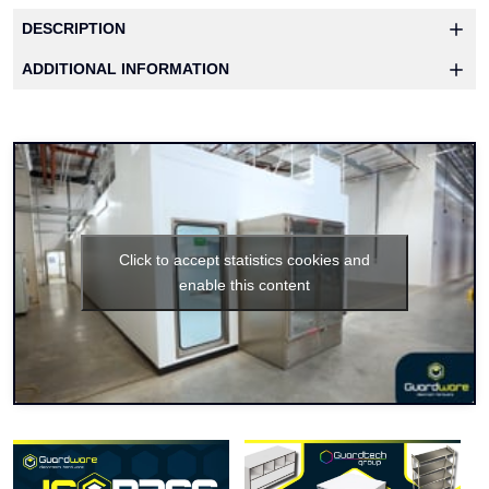
DESCRIPTION
ADDITIONAL INFORMATION
Click to accept statistics cookies and
enable this content