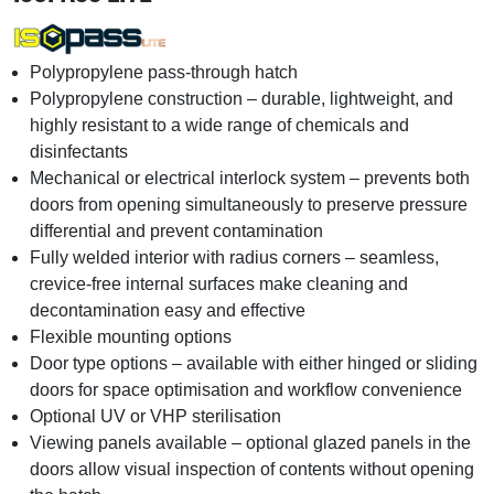
Polypropylene pass-through hatch
Polypropylene construction – durable, lightweight, and
highly resistant to a wide range of chemicals and
disinfectants
Mechanical or electrical interlock system – prevents both
doors from opening simultaneously to preserve pressure
differential and prevent contamination
Fully welded interior with radius corners – seamless,
crevice-free internal surfaces make cleaning and
decontamination easy and effective
Flexible mounting options
Door type options – available with either hinged or sliding
doors for space optimisation and workflow convenience
Optional UV or VHP sterilisation
Viewing panels available – optional glazed panels in the
doors allow visual inspection of contents without opening