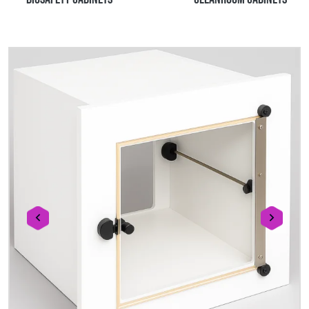
prev
next