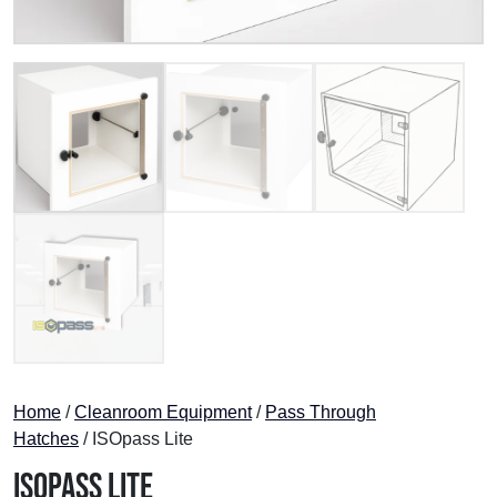
Home
/
Cleanroom Equipment
/
Pass Through
Hatches
/ ISOpass Lite
ISOpass Lite