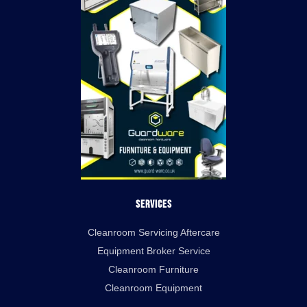
Services
Cleanroom Servicing Aftercare
Equipment Broker Service
Cleanroom Furniture
Cleanroom Equipment