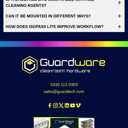
CLEANING AGENTS?
CAN IT BE MOUNTED IN DIFFERENT WAYS?
HOW DOES ISOPASS LITE IMPROVE WORKFLOW?
0330 113 0303
sales@guardtech.com
Facebook
Instagram
Twitter
Linkedin
Youtube
Vimeo