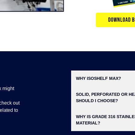
DOWNLOAD B
WHY ISOSHELF MAX?
x might
SOLID, PERFORATED OR HE
SHOULD I CHOOSE?
check out
elated to
WHY IS GRADE 316 STAINL
MATERIAL?