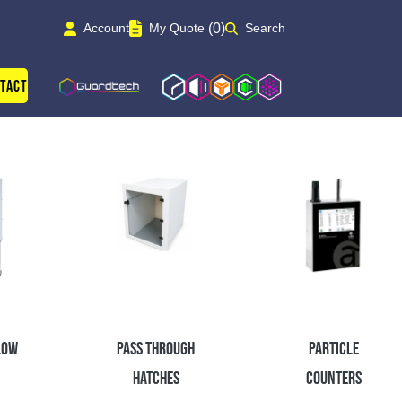
(0)
Account
My Quote
Search
Guardtech Cleanrooms
Isoblok
Isopod
Cleancube
Cleanroom Solutions
tact
low
Pass Through
Particle
Hatches
Counters