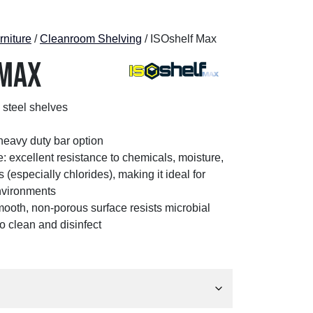
niture
/
Cleanroom Shelving
/ ISOshelf Max
 Max
 steel shelves
 heavy duty bar option
: excellent resistance to chemicals, moisture,
 (especially chlorides), making it ideal for
nvironments
mooth, non-porous surface resists microbial
o clean and disinfect