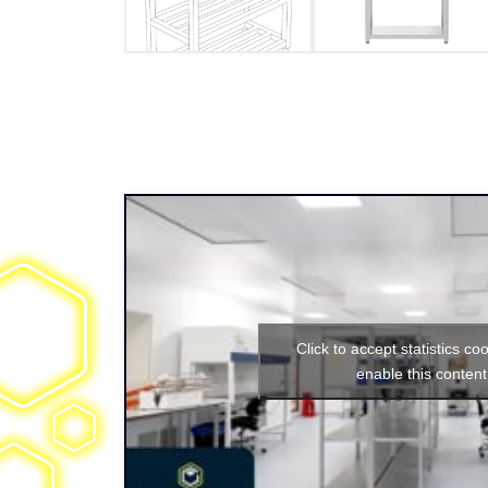
Click to accept statistics co
enable this content