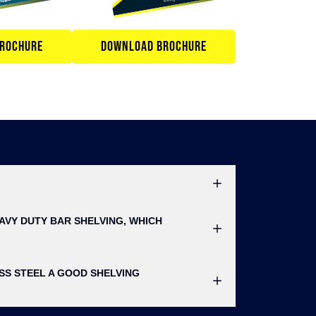
ROCHURE
DOWNLOAD BROCHURE
AVY DUTY BAR SHELVING, WHICH
ESS STEEL A GOOD SHELVING