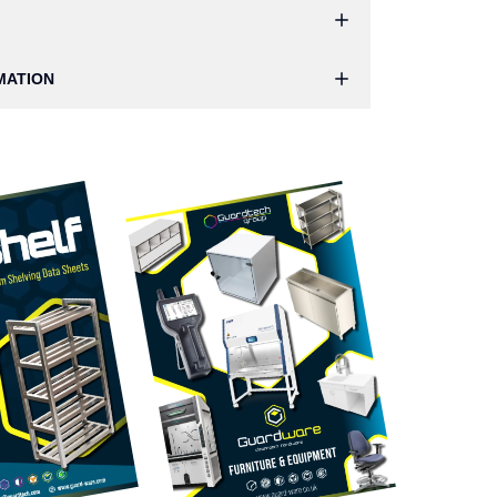
MATION