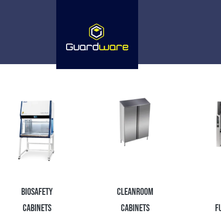
Biosafety
Cleanroom
Cabinets
Cabinets
F