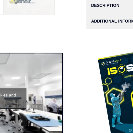
DESCRIPTION
ADDITIONAL INFOR
okies and