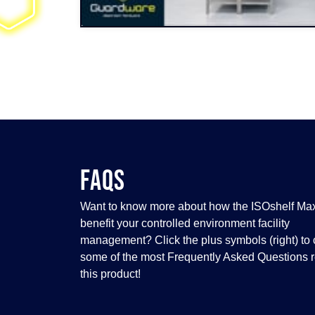
FAQS
Want to know more about how the ISOshelf Ma
benefit your controlled environment facility
management? Click the plus symbols (right) to 
some of the most Frequently Asked Questions r
this product!