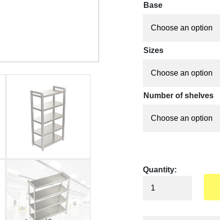
Base
Sizes
Number of shelves
Quantity: