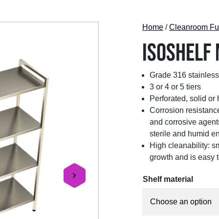
Home
/
Cleanroom Fur
ISOshelf
Grade 316 stainless
3 or 4 or 5 tiers
Perforated, solid or
Corrosion resistance
and corrosive agents
sterile and humid e
High cleanability: s
growth and is easy t
Shelf material
next