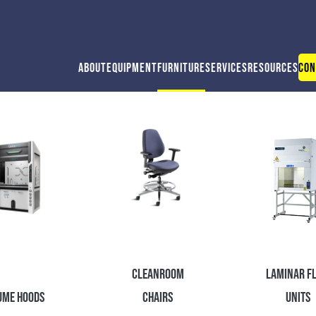
About
Equipment
Furniture
Services
Resources
Con
Cleanroom
Laminar F
ume Hoods
Chairs
Units