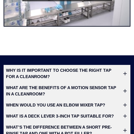
WHY IS IT IMPORTANT TO CHOOSE THE RIGHT TAP
FOR A CLEANROOM?
WHAT ARE THE BENEFITS OF A MOTION SENSOR TAP
IN A CLEANROOM?
WHEN WOULD YOU USE AN ELBOW MIXER TAP?
WHAT IS A DECK LEVER 3-INCH TAP SUITABLE FOR?
WHAT’S THE DIFFERENCE BETWEEN A SHORT PRE-
RINSE TAP AND ONE WITH A POT FILLER?