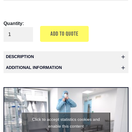
Quantity:
ADD TO QUOTE
DESCRIPTION
ADDITIONAL INFORMATION
Click to accept statistics cookies and
enable this content