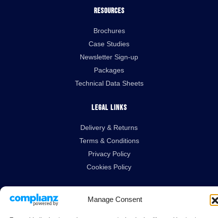
Resources
Brochures
Case Studies
Newsletter Sign-up
Packages
Technical Data Sheets
Legal Links
Delivery & Returns
Terms & Conditions
Privacy Policy
Cookies Policy
Manage Consent
Guardian House, Unit 1A Homefield Road, Haverhill, Suffolk, CB9 8QP.
All Rights Reserved.