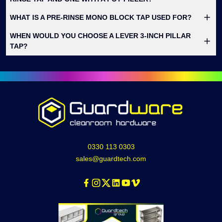
WHAT IS A PRE-RINSE MONO BLOCK TAP USED FOR?
WHEN WOULD YOU CHOOSE A LEVER 3-INCH PILLAR
TAP?
0330 113 0303
sales@guardtech.com
Facebook
Instagram
Twitter
Linkedin
Youtube
Vimeo