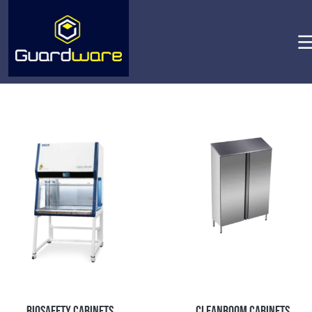
Biosafety Cabinets
Cleanroom Cabinets