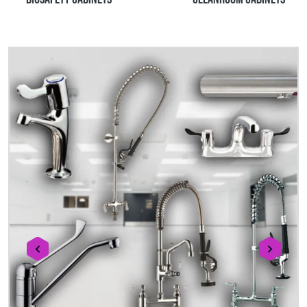
prev
next