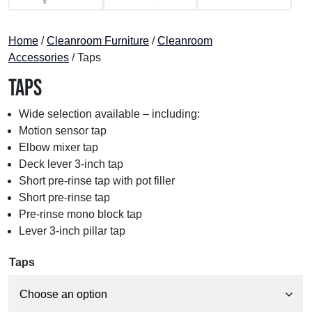
Home
/
Cleanroom Furniture
/
Cleanroom
Accessories
/ Taps
Taps
Wide selection available – including:
Motion sensor tap
Elbow mixer tap
Deck lever 3-inch tap
Short pre-rinse tap with pot filler
Short pre-rinse tap
Pre-rinse mono block tap
Lever 3-inch pillar tap
Taps