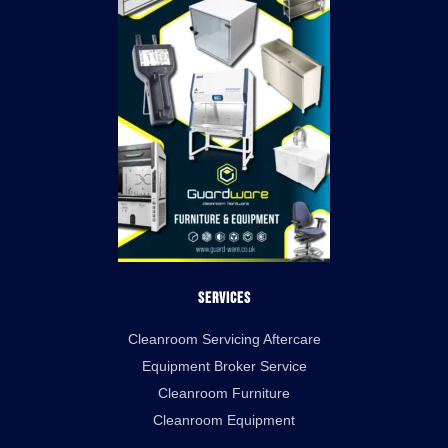
Services
Cleanroom Servicing Aftercare
Equipment Broker Service
Cleanroom Furniture
Cleanroom Equipment