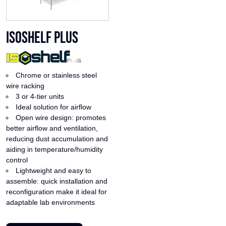
ISOshelf Plus
Chrome or stainless steel
wire racking
3 or 4-tier units
Ideal solution for airflow
Open wire design: promotes
better airflow and ventilation,
reducing dust accumulation and
aiding in temperature/humidity
control
Lightweight and easy to
assemble: quick installation and
reconfiguration make it ideal for
adaptable lab environments
This