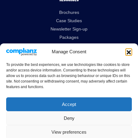
Brochures
Case Studies
Newsletter Sign-up
Packages
Technical Data Sheets
Manage Consent
Legal Links
To provide the best experiences, we use technologies like cookies to store
and/or access device information. Consenting to these technologies will
Delivery & Returns
allow us to process data such as browsing behaviour or unique IDs on this
site. Not consenting or withdrawing consent, may adversely affect certain
Terms & Conditions
features and functions.
Privacy Policy
Cookies Policy
Accept
Deny
Guardian House, Unit 1A Homefield Road, Haverhill, Suffolk, CB9 8QP.
All Rights Reserved.
View preferences