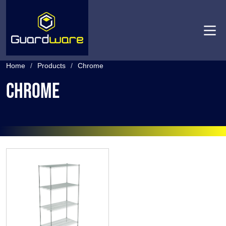
Men
Home
/
Products
/
Chrome
Chrome