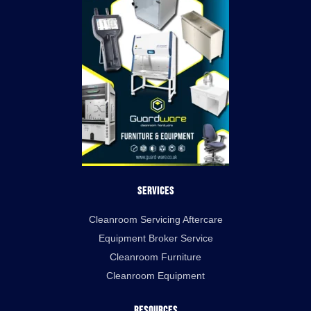
Services
Cleanroom Servicing Aftercare
Equipment Broker Service
Cleanroom Furniture
Cleanroom Equipment
Resources