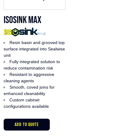
ISOsink Max
Resin basin and grooved top
surface integrated into Sealwise
unit
Fully integrated solution to
reduce contamination risk
Resistant to aggressive
cleaning agents
Smooth, coved joins for
enhanced cleanability
Custom cabinet
configurations available
This
ADD TO QUOTE
product
has